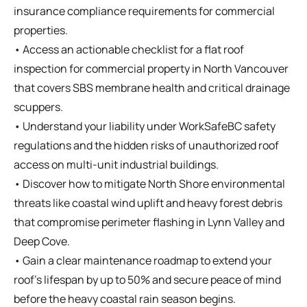
insurance compliance requirements for commercial
properties.
• Access an actionable checklist for a flat roof
inspection for commercial property in North Vancouver
that covers SBS membrane health and critical drainage
scuppers.
• Understand your liability under WorkSafeBC safety
regulations and the hidden risks of unauthorized roof
access on multi-unit industrial buildings.
• Discover how to mitigate North Shore environmental
threats like coastal wind uplift and heavy forest debris
that compromise perimeter flashing in Lynn Valley and
Deep Cove.
• Gain a clear maintenance roadmap to extend your
roof’s lifespan by up to 50% and secure peace of mind
before the heavy coastal rain season begins.