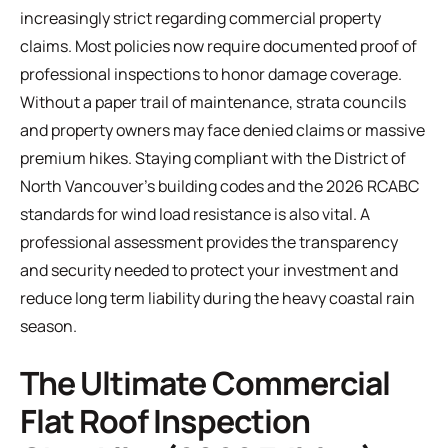
increasingly strict regarding commercial property
claims. Most policies now require documented proof of
professional inspections to honor damage coverage.
Without a paper trail of maintenance, strata councils
and property owners may face denied claims or massive
premium hikes. Staying compliant with the District of
North Vancouver’s building codes and the 2026 RCABC
standards for wind load resistance is also vital. A
professional assessment provides the transparency
and security needed to protect your investment and
reduce long term liability during the heavy coastal rain
season.
The Ultimate Commercial
Flat Roof Inspection