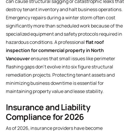
can cause structural sagging or catastrophic leaks that
destroy tenant inventory and halt business operations.
Emergency repairs during a winter storm often cost
significantly more than scheduled work because of the
specialized equipment and safety protocols required in
hazardous conditions. A professional
flat roof
inspection for commercial property in North
Vancouver
ensures that small issues like perimeter
flashing gaps don't evolve into six figure structural
remediation projects. Protecting tenant assets and
minimizing business downtime is essential for
maintaining property value and lease stability.
Insurance and Liability
Compliance for 2026
As of 2026, insurance providers have become