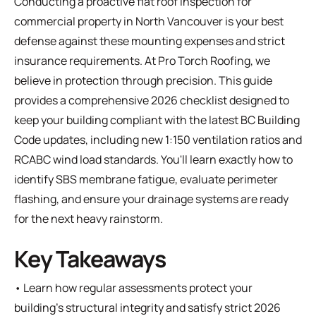
Conducting a proactive flat roof inspection for
commercial property in North Vancouver is your best
defense against these mounting expenses and strict
insurance requirements. At Pro Torch Roofing, we
believe in protection through precision. This guide
provides a comprehensive 2026 checklist designed to
keep your building compliant with the latest BC Building
Code updates, including new 1:150 ventilation ratios and
RCABC wind load standards. You'll learn exactly how to
identify SBS membrane fatigue, evaluate perimeter
flashing, and ensure your drainage systems are ready
for the next heavy rainstorm.
Key Takeaways
• Learn how regular assessments protect your
building’s structural integrity and satisfy strict 2026