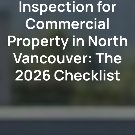
Inspection for
Commercial
Property in North
Vancouver: The
2026 Checklist