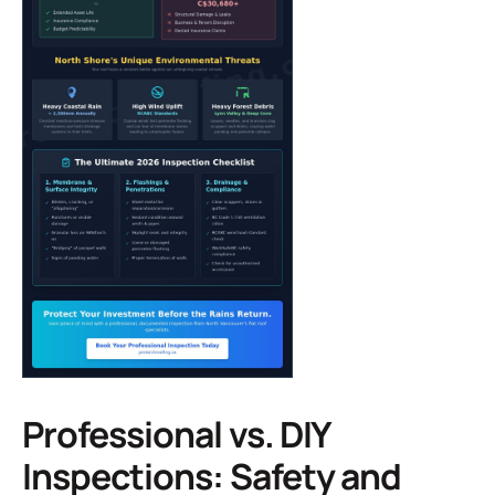
Professional vs. DIY
Inspections: Safety and