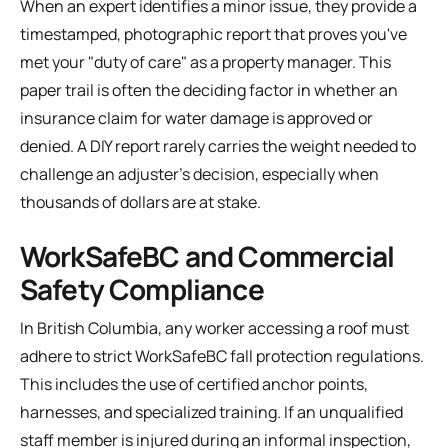
When an expert identifies a minor issue, they provide a
timestamped, photographic report that proves you've
met your "duty of care" as a property manager. This
paper trail is often the deciding factor in whether an
insurance claim for water damage is approved or
denied. A DIY report rarely carries the weight needed to
challenge an adjuster's decision, especially when
thousands of dollars are at stake.
WorkSafeBC and Commercial
Safety Compliance
In British Columbia, any worker accessing a roof must
adhere to strict WorkSafeBC fall protection regulations.
This includes the use of certified anchor points,
harnesses, and specialized training. If an unqualified
staff member is injured during an informal inspection,