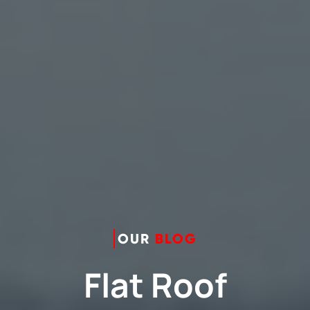
OUR
BLOG
Flat Roof