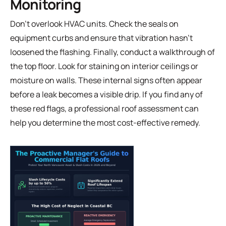
Monitoring
Don't overlook HVAC units. Check the seals on
equipment curbs and ensure that vibration hasn't
loosened the flashing. Finally, conduct a walkthrough of
the top floor. Look for staining on interior ceilings or
moisture on walls. These internal signs often appear
before a leak becomes a visible drip. If you find any of
these red flags, a
professional roof assessment
can
help you determine the most cost-effective remedy.