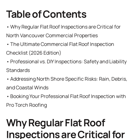
Table of Contents
•
Why Regular Flat Roof Inspections are Critical for
North Vancouver Commercial Properties
•
The Ultimate Commercial Flat Roof Inspection
Checklist (2026 Edition)
•
Professional vs. DIY Inspections: Safety and Liability
Standards
•
Addressing North Shore Specific Risks: Rain, Debris,
and Coastal Winds
•
Booking Your Professional Flat Roof Inspection with
Pro Torch Roofing
Why Regular Flat Roof
Inspections are Critical for