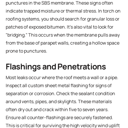
punctures in the SBS membrane. These signs often
indicate trapped moisture or thermal stress. In torch on
roofing systems, you should search for granular loss or
patches of exposed bitumen. It's also vital to look for
"bridging." This occurs when the membrane pulls away
from the base of parapet walls, creating a hollow space
prone to punctures.
Flashings and Penetrations
Most leaks occur where the roof meets a wall or a pipe.
Inspect all custom sheet metal flashing for signs of
separation or corrosion. Check the sealant condition
around vents, pipes, and skylights. These materials
often dry out and crack within five to seven years.
Ensure all counter-flashings are securely fastened.
This is critical for surviving the high velocity wind uplift