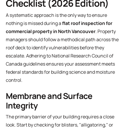
Checklist (2026 Edition)
A systematic approach is the only way to ensure
nothing is missed during a
flat roof inspection for
commercial property in North Vancouver
. Property
managers should follow a methodical path across the
roof deck to identify vulnerabilities before they
escalate. Adhering to
National Research Council of
Canada guidelines
ensures your assessment meets
federal standards for building science and moisture
control.
Membrane and Surface
Integrity
The primary barrier of your building requires a close
look. Start by checking for blisters, "alligatoring," or