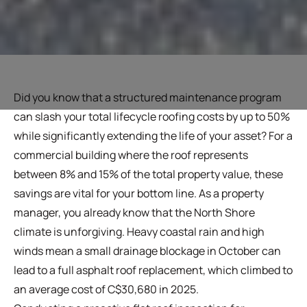
Did you know that a structured maintenance program
can slash your total lifecycle roofing costs by up to 50%
while significantly extending the life of your asset? For a
commercial building where the roof represents
between 8% and 15% of the total property value, these
savings are vital for your bottom line. As a property
manager, you already know that the North Shore
climate is unforgiving. Heavy coastal rain and high
winds mean a small drainage blockage in October can
lead to a full asphalt roof replacement, which climbed to
an average cost of C$30,680 in 2025.