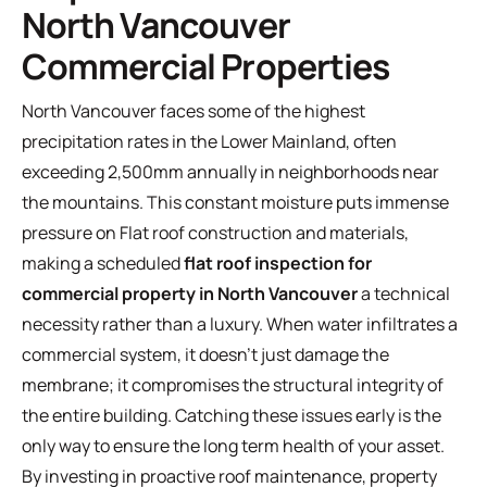
North Vancouver
Commercial Properties
North Vancouver faces some of the highest
precipitation rates in the Lower Mainland, often
exceeding 2,500mm annually in neighborhoods near
the mountains. This constant moisture puts immense
pressure on
Flat roof construction and materials
,
making a scheduled
flat roof inspection for
commercial property in North Vancouver
a technical
necessity rather than a luxury. When water infiltrates a
commercial system, it doesn't just damage the
membrane; it compromises the structural integrity of
the entire building. Catching these issues early is the
only way to ensure the long term health of your asset.
By investing in proactive
roof maintenance
, property