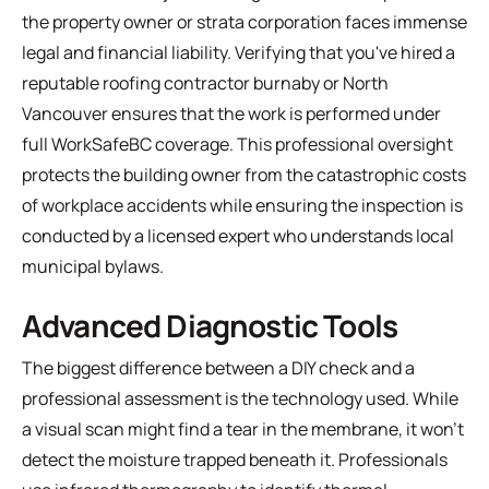
the property owner or strata corporation faces immense
legal and financial liability. Verifying that you've hired a
reputable
roofing contractor burnaby
or North
Vancouver ensures that the work is performed under
full WorkSafeBC coverage. This professional oversight
protects the building owner from the catastrophic costs
of workplace accidents while ensuring the inspection is
conducted by a licensed expert who understands local
municipal bylaws.
Advanced Diagnostic Tools
The biggest difference between a DIY check and a
professional assessment is the technology used. While
a visual scan might find a tear in the membrane, it won't
detect the moisture trapped beneath it. Professionals