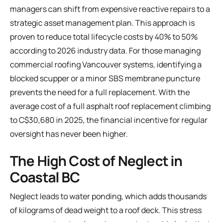
managers can shift from expensive reactive repairs to a
strategic asset management plan. This approach is
proven to reduce total lifecycle costs by 40% to 50%
according to 2026 industry data. For those managing
commercial roofing Vancouver
systems, identifying a
blocked scupper or a minor SBS membrane puncture
prevents the need for a full replacement. With the
average cost of a full asphalt roof replacement climbing
to C$30,680 in 2025, the financial incentive for regular
oversight has never been higher.
The High Cost of Neglect in
Coastal BC
Neglect leads to water ponding, which adds thousands
of kilograms of dead weight to a roof deck. This stress