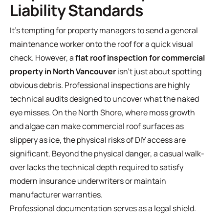
Liability Standards
It's tempting for property managers to send a general
maintenance worker onto the roof for a quick visual
check. However, a
flat roof inspection for commercial
property in North Vancouver
isn't just about spotting
obvious debris. Professional inspections are highly
technical audits designed to uncover what the naked
eye misses. On the North Shore, where moss growth
and algae can make commercial roof surfaces as
slippery as ice, the physical risks of DIY access are
significant. Beyond the physical danger, a casual walk-
over lacks the technical depth required to satisfy
modern insurance underwriters or maintain
manufacturer warranties.
Professional documentation serves as a legal shield.