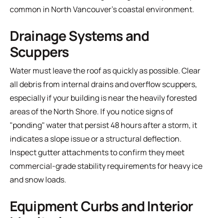
common in North Vancouver’s coastal environment.
Drainage Systems and
Scuppers
Water must leave the roof as quickly as possible. Clear
all debris from internal drains and overflow scuppers,
especially if your building is near the heavily forested
areas of the North Shore. If you notice signs of
"ponding" water that persist 48 hours after a storm, it
indicates a slope issue or a structural deflection.
Inspect gutter attachments to confirm they meet
commercial-grade stability requirements for heavy ice
and snow loads.
Equipment Curbs and Interior