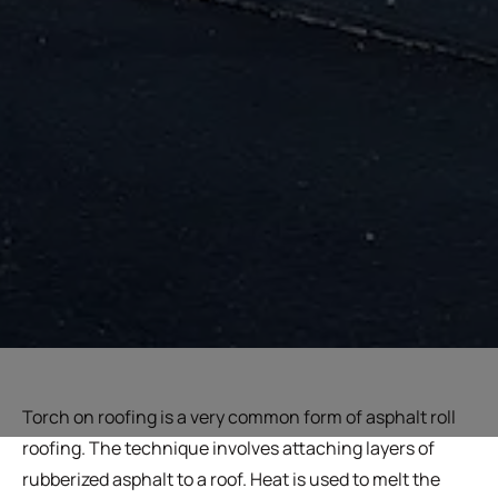
Torch on roofing is a very common form of asphalt roll
roofing. The technique involves attaching layers of
rubberized asphalt to a roof. Heat is used to melt the