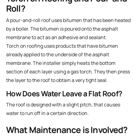
Roll?
A pour-and-roll roof uses bitumen that has been heated
by a boiler. The bitumen is poured onto the asphalt
membrane to act as an adhesive and sealant.
Torch on roofing uses products that have bitumen
already applied to the underside of the asphalt
membrane. The installer simply heats the bottom
section of each layer using a gas torch. They then press
the layer to the roof to obtain a very tight seal.
How Does Water Leave a Flat Roof?
The roof is designed with a slight pitch, that causes
water to run off in a certain direction.
What Maintenance is Involved?