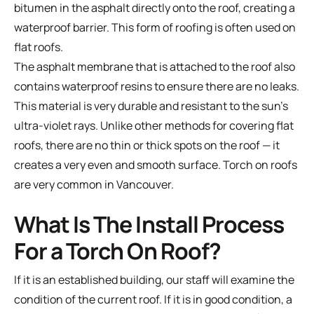
bitumen in the asphalt directly onto the roof, creating a
waterproof barrier. This form of roofing is often used on
flat roofs.
The asphalt membrane that is attached to the roof also
contains waterproof resins to ensure there are no leaks.
This material is very durable and resistant to the sun’s
ultra-violet rays. Unlike other methods for covering flat
roofs, there are no thin or thick spots on the roof — it
creates a very even and smooth surface. Torch on roofs
are very common in Vancouver.
What Is The Install Process
For a Torch On Roof?
If it is an established building, our staff will examine the
condition of the current roof. If it is in good condition, a