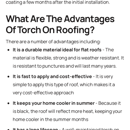
coating a few months after the initial installation.
What Are The Advantages
Of Torch On Roofing?
There are a number of advantages including:
It is a durable material ideal for flat roofs
- The
material is flexible, strong and is weather resistant. It
is resistant to punctures and will last many years.
It is fast to apply and cost-effective
- It is very
simple to apply this type of roof, which makes it a
very cost-effective approach
It keeps your home cooler in summer
- Because it
is black, the roof will reflect more heat, keeping your
home cooler in the summer months
It has a long lifespan
- A well-maintained torch on