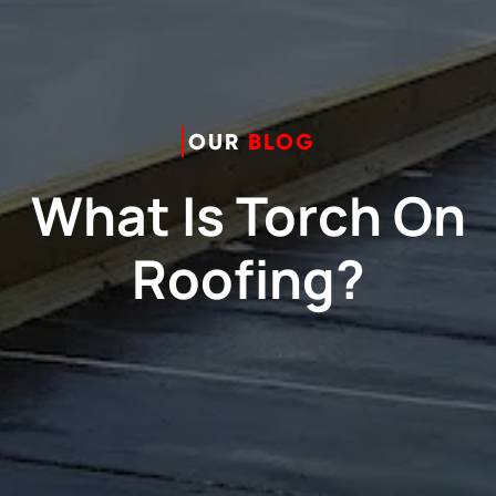
OUR
BLOG
What Is Torch On
Roofing?