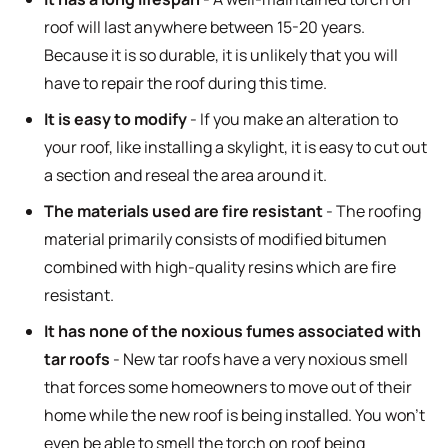
roof will last anywhere between 15-20 years.
Because it is so durable, it is unlikely that you will
have to repair the roof during this time.
It is easy to modify
- If you make an alteration to
your roof, like installing a skylight, it is easy to cut out
a section and reseal the area around it.
The materials used are fire resistant
- The roofing
material primarily consists of modified bitumen
combined with high-quality resins which are fire
resistant.
It has none of the noxious fumes associated with
tar roofs
- New tar roofs have a very noxious smell
that forces some homeowners to move out of their
home while the new roof is being installed. You won’t
even be able to smell the torch on roof being