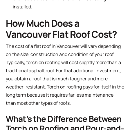
installed.
How Much Does a
Vancouver Flat Roof Cost?
The cost of a flat roof in Vancouver will vary depending
on the size, construction and condition of your roof.
Typically, torch on roofing will cost slightly more than a
traditional asphalt roof. For that additional investment,
you obtain a roof that is much tougher and more
weather-resistant. Torch on roofing pays for itself in the
long term because it requires far less maintenance
than most other types of roofs.
What’s the Difference Between
Torch on Roofing and Pour-and-