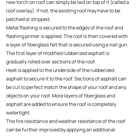
new torch on roof can simply be laid on top of it (called a
roof overlay). If not, the existing roof may have to be
patched or stripped.
Metal flashing is secured to the edges of the roof and
flashing primer is applied. The roof is then covered with
a layer of fiberglass felt that is secured using a nail gun.
The first layer of modified rubberized asphalt is
gradually rolled over sections of the roof.
Heat is applied to the underside of the rubberized
asphalt to secure it to the roof. Sections of asphalt can
be cut to perfect match the shape of your roof and any
objects on your roof. More layers of fiberglass and
asphalt are added to ensure the roof is completely
watertight.
The fire resistance and weather resistance of the roof
can be further improved by applying an additional