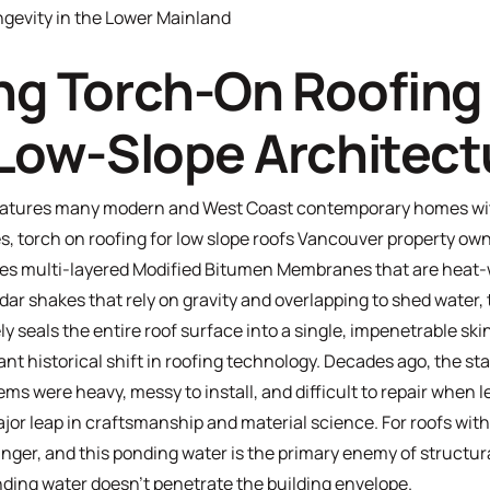
gevity in the Lower Mainland
g Torch-On Roofing 
Low-Slope Architect
eatures many modern and West Coast contemporary homes with
s, torch on roofing for low slope roofs Vancouver property owne
zes multi-layered
Modified Bitumen Membranes
that are heat-
edar shakes that rely on gravity and overlapping to shed water,
ly seals the entire roof surface into a single, impenetrable ski
t historical shift in roofing technology. Decades ago, the sta
ems were heavy, messy to install, and difficult to repair when l
r leap in craftsmanship and material science. For roofs with 
 linger, and this ponding water is the primary enemy of structu
anding water doesn't penetrate the building envelope.