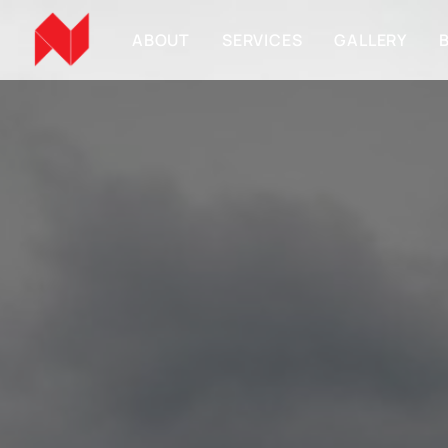
ABOUT
SERVICES
GALLERY