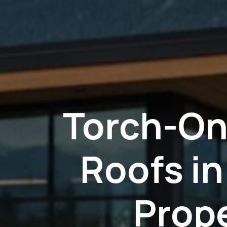
Torch-On
Roofs i
Prop