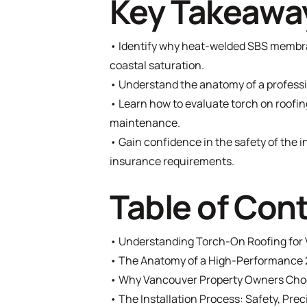
Key Takeawa
• Identify why heat-welded SBS membra
coastal saturation.
• Understand the anatomy of a professio
• Learn how to evaluate torch on roofin
maintenance.
• Gain confidence in the safety of the 
insurance requirements.
Table of Con
•
Understanding Torch-On Roofing for 
•
The Anatomy of a High-Performance 
•
Why Vancouver Property Owners Choo
•
The Installation Process: Safety, Prec