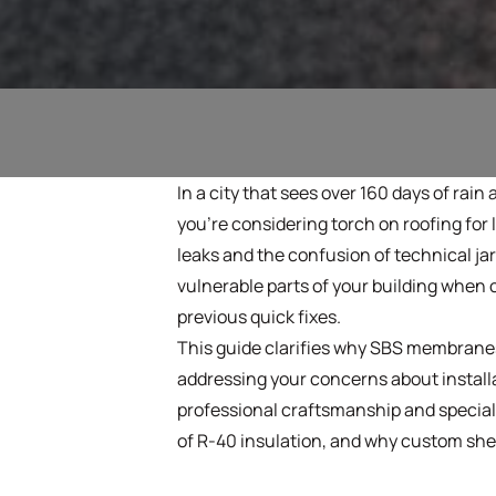
In a city that sees over 160 days of rain 
you're considering torch on roofing fo
leaks and the confusion of technical jar
vulnerable parts of your building when c
previous quick fixes.
This guide clarifies why SBS membranes 
addressing your concerns about install
professional craftsmanship and speciali
of R-40 insulation, and why custom sheet