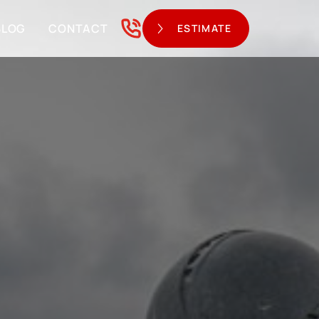
BLOG
CONTACT
ESTIMATE