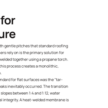
for
ure
 gentle pitches that standard roofing
rs rely on is the primary solution for
welded together using a propane torch.
 this process creates a monolithic,
n.
ndard for flat surfaces was the "tar-
eaks inevitably occurred. The transition
slopes between 1:4 and 1:12, water
ral integrity. A heat-welded membrane is