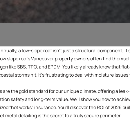
annually, a low-slope roof isn't just a structural component; it'
r low slope roofs Vancouver property owners often find themse
gon like SBS, TPO, and EPDM. You likely already know that flat
oastal storms hit. It's frustrating to deal with moisture issu
are the gold standard for our unique climate, offering a leak-p
ation safety and long-term value. We'll show you how to achie
zed "hot works" insurance. You'll discover the ROI of 2026 bu
 metal detailing is the secret to a truly secure perimeter.