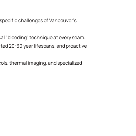
specific challenges of Vancouver's
cal "bleeding" technique at every seam.
ted 20-30 year lifespans, and proactive
cols, thermal imaging, and specialized