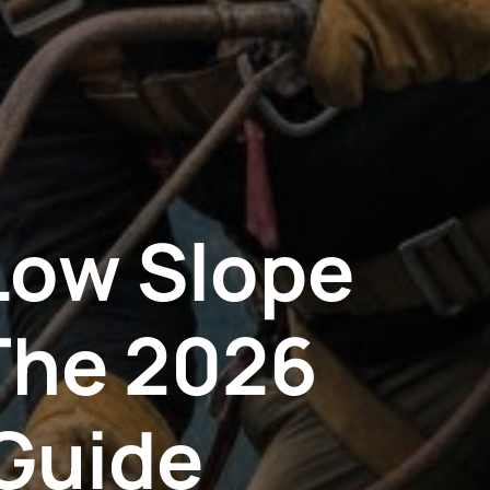
Low Slope
The 2026
Guide