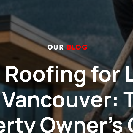
OUR
BLOG
 Roofing for 
n Vancouver: 
erty Owner’s 