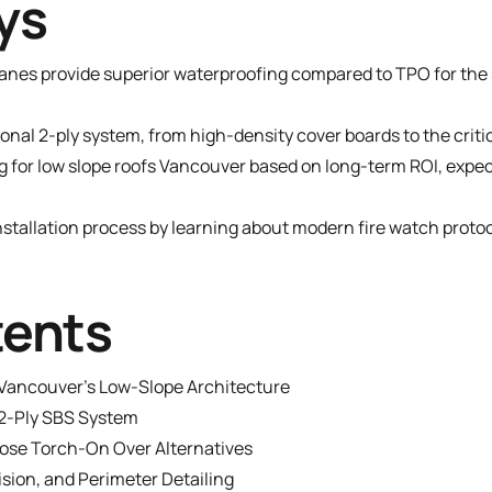
ys
nes provide superior waterproofing compared to TPO for the 
nal 2-ply system, from high-density cover boards to the criti
g for low slope roofs Vancouver based on long-term ROI, expec
installation process by learning about modern fire watch proto
tents
Vancouver’s Low-Slope Architecture
2-Ply SBS System
se Torch-On Over Alternatives
ision, and Perimeter Detailing