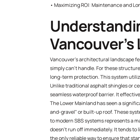
•
Maximizing ROI: Maintenance and Lon
Understandin
Vancouver’s 
Vancouver’s architectural landscape f
simply can't handle. For these structure
long-term protection. This system utili
Unlike traditional asphalt shingles or c
seamless waterproof barrier. It effective
The Lower Mainland has seen a significan
and-gravel" or built-up roof. These syst
to modern SBS systems represents a majo
doesn't run off immediately. It tends to
the only reliable way to ensure that st