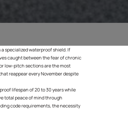
s a specialized waterproof shield. If
lves caught between the fear of chronic
 or low-pitch sections are the most
es that reappear every November despite
roof lifespan of 20 to 30 years while
ve total peace of mind through
ilding code requirements, the necessity