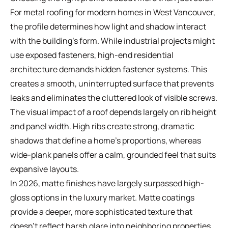
For metal roofing for modern homes in West Vancouver,
the profile determines how light and shadow interact
with the building's form. While industrial projects might
use exposed fasteners, high-end residential
architecture demands hidden fastener systems. This
creates a smooth, uninterrupted surface that prevents
leaks and eliminates the cluttered look of visible screws.
The visual impact of a roof depends largely on rib height
and panel width. High ribs create strong, dramatic
shadows that define a home's proportions, whereas
wide-plank panels offer a calm, grounded feel that suits
expansive layouts.
In 2026, matte finishes have largely surpassed high-
gloss options in the luxury market. Matte coatings
provide a deeper, more sophisticated texture that
doesn't reflect harsh glare into neighboring properties