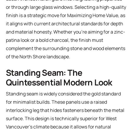
or through large glass windows. Selecting a high-quality
finish is a strategic move for Maximizing Home Value, as
it aligns with current architectural standards for depth
and material honesty. Whether you're aiming for a zinc-
patina look or a bold charcoal, the finish must
complement the surrounding stone and wood elements
of the North Shore landscape.
Standing Seam: The
Quintessential Modern Look
Standing seam is widely considered the gold standard
for minimalist builds. These panels use a raised
interlocking leg that hides fasteners beneath the metal
surface. This design is technically superior for West
Vancouver's climate because it allows for natural