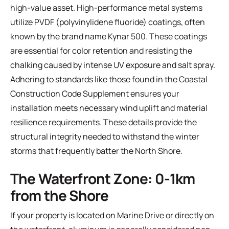
high-value asset. High-performance metal systems
utilize PVDF (polyvinylidene fluoride) coatings, often
known by the brand name Kynar 500. These coatings
are essential for color retention and resisting the
chalking caused by intense UV exposure and salt spray.
Adhering to standards like those found in the
Coastal
Construction Code Supplement
ensures your
installation meets necessary wind uplift and material
resilience requirements. These details provide the
structural integrity needed to withstand the winter
storms that frequently batter the North Shore.
The Waterfront Zone: 0-1km
from the Shore
If your property is located on Marine Drive or directly on