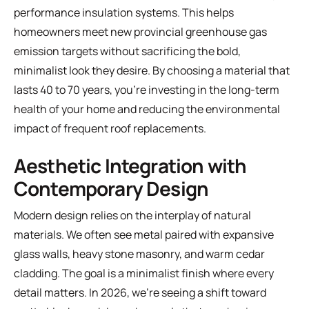
performance insulation systems. This helps
homeowners meet new provincial greenhouse gas
emission targets without sacrificing the bold,
minimalist look they desire. By choosing a material that
lasts 40 to 70 years, you're investing in the long-term
health of your home and reducing the environmental
impact of frequent roof replacements.
Aesthetic Integration with
Contemporary Design
Modern design relies on the interplay of natural
materials. We often see metal paired with expansive
glass walls, heavy stone masonry, and warm cedar
cladding. The goal is a minimalist finish where every
detail matters. In 2026, we're seeing a shift toward