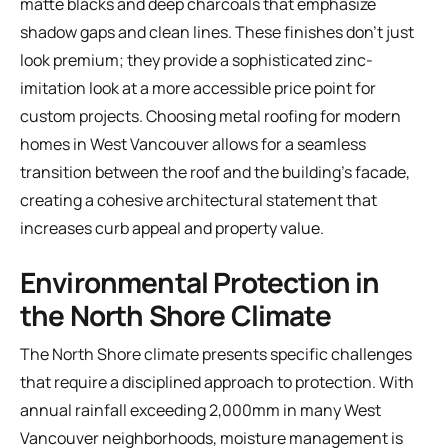
matte blacks and deep charcoals that emphasize
shadow gaps and clean lines. These finishes don't just
look premium; they provide a sophisticated zinc-
imitation look at a more accessible price point for
custom projects. Choosing metal roofing for modern
homes in West Vancouver allows for a seamless
transition between the roof and the building's facade,
creating a cohesive architectural statement that
increases curb appeal and property value.
Environmental Protection in
the North Shore Climate
The North Shore climate presents specific challenges
that require a disciplined approach to protection. With
annual rainfall exceeding 2,000mm in many West
Vancouver neighborhoods, moisture management is