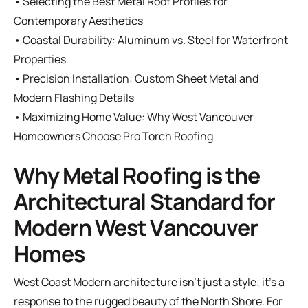
•
Selecting the Best Metal Roof Profiles for
Contemporary Aesthetics
•
Coastal Durability: Aluminum vs. Steel for Waterfront
Properties
•
Precision Installation: Custom Sheet Metal and
Modern Flashing Details
•
Maximizing Home Value: Why West Vancouver
Homeowners Choose Pro Torch Roofing
Why Metal Roofing is the
Architectural Standard for
Modern West Vancouver
Homes
West Coast Modern architecture isn't just a style; it's a
response to the rugged beauty of the North Shore. For