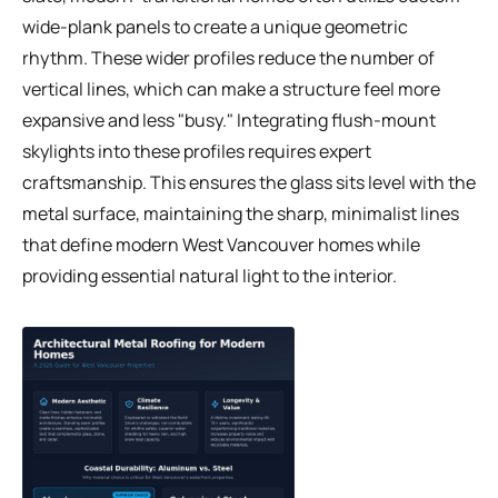
wide-plank panels to create a unique geometric
rhythm. These wider profiles reduce the number of
vertical lines, which can make a structure feel more
expansive and less "busy." Integrating flush-mount
skylights into these profiles requires expert
craftsmanship. This ensures the glass sits level with the
metal surface, maintaining the sharp, minimalist lines
that define modern West Vancouver homes while
providing essential natural light to the interior.