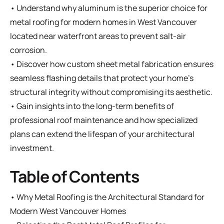
• Understand why aluminum is the superior choice for
metal roofing for modern homes in West Vancouver
located near waterfront areas to prevent salt-air
corrosion.
• Discover how custom sheet metal fabrication ensures
seamless flashing details that protect your home's
structural integrity without compromising its aesthetic.
• Gain insights into the long-term benefits of
professional roof maintenance and how specialized
plans can extend the lifespan of your architectural
investment.
Table of Contents
•
Why Metal Roofing is the Architectural Standard for
Modern West Vancouver Homes