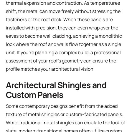
thermal expansion and contraction. As temperatures
shift, the metal can move freely without stressing the
fasteners or the roof deck. When these panels are
installed with precision, they can even wrap over the
eaves to become wall cladding, achieving a monolithic
look where the roof and walls flow together as a single
unit. If you're planning a complex build, a
professional
assessment of your roof's geometry
can ensure the
profile matches your architectural vision.
Architectural Shingles and
Custom Panels
Some contemporary designs benefit from the added
texture of metal shingles or custom-fabricated panels.
While traditional metal shingles can emulate the look of
slate, modern-transitional homes often utilize custom