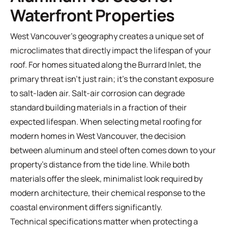
Waterfront Properties
West Vancouver's geography creates a unique set of
microclimates that directly impact the lifespan of your
roof. For homes situated along the Burrard Inlet, the
primary threat isn't just rain; it's the constant exposure
to salt-laden air. Salt-air corrosion can degrade
standard building materials in a fraction of their
expected lifespan. When selecting metal roofing for
modern homes in West Vancouver, the decision
between aluminum and steel often comes down to your
property's distance from the tide line. While both
materials offer the sleek, minimalist look required by
modern architecture, their chemical response to the
coastal environment differs significantly.
Technical specifications matter when protecting a