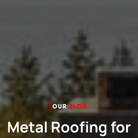
OUR
BLOG
Metal Roofing for