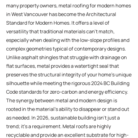
many property owners, metal roofing for modern homes
in West Vancouver has become the
Architectural
Standard for Modern Homes
. It offers a level of
versatility that traditional materials can't match,
especially when dealing with the low-slope profiles and
complex geometries typical of contemporary designs.
Unlike asphalt shingles that struggle with drainage on
flat surfaces, metal provides a watertight seal that
preserves the structural integrity of your home's unique
silhouette while meeting the rigorous 2024 BC Building
Code standards for zero-carbon and energy efficiency.
The synergy between metal and modern design is
rooted in the material's ability to disappear or stand out
as needed. In 2026, sustainable building isn't just a
trend; it's a requirement. Metal roofs are highly
recyclable and provide an excellent substrate for high-