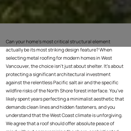
Can your home's most critical structural element
actually be its most striking design feature? When
selecting metal roofing for modern homes in West
Vancouver, the choice isn't just about shelter. It's about
protecting a significant architectural investment
against the relentless Pacific salt air and the specific
wildfire risks of the North Shore forest interface. You've
likely spent years perfecting a minimalist aesthetic that
demands clean lines and hidden fasteners, and you
understand that the West Coast climate is unforgiving.
We agree that a roof should offer absolute peace of