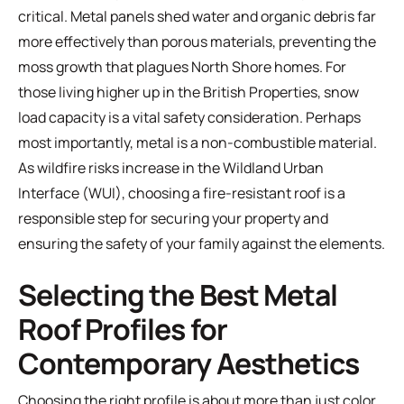
critical. Metal panels shed water and organic debris far
more effectively than porous materials, preventing the
moss growth that plagues North Shore homes. For
those living higher up in the British Properties, snow
load capacity is a vital safety consideration. Perhaps
most importantly, metal is a non-combustible material.
As wildfire risks increase in the Wildland Urban
Interface (WUI), choosing a fire-resistant roof is a
responsible step for securing your property and
ensuring the safety of your family against the elements.
Selecting the Best Metal
Roof Profiles for
Contemporary Aesthetics
Choosing the right profile is about more than just color.