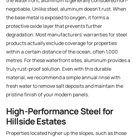
the waterfront, aluminum is generally considered non-
negotiable. Unlike steel, aluminum doesn't rust. When
the base metal is exposed to oxygen, it forms a
protective oxide layer that prevents further
degradation. Most manufacturers' warranties for steel
products actually exclude coverage for properties
within a certain distance of the ocean, often 1,000
metres. For these waterfront sites, aluminum provides a
truly rust-proof solution. Even with this durable
material, we recommend a simple annual rinse with
fresh water to remove salt deposits and maintain the
pristine finish of your modern panels.
High-Performance Steel for
Hillside Estates
Properties located higher up the slopes, such as those