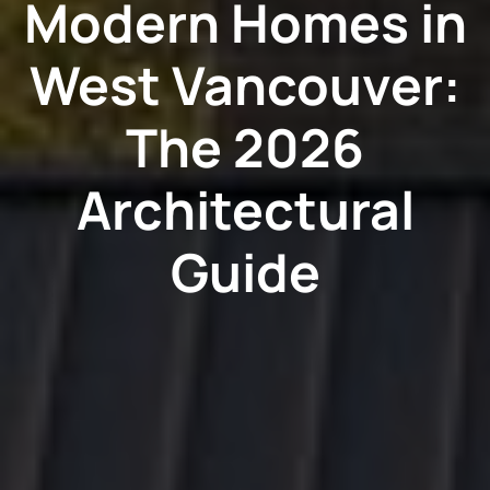
Modern Homes in
West Vancouver:
The 2026
Architectural
Guide