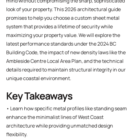
mind without compromising the sharp, sophisticated
look of your property. This 2026 architectural guide
promises to help you choose a custom sheet metal
system that provides a lifetime of security while
maximizing your property value. We will explore the
latest performance standards under the 2024 BC
Building Code, the impact of new density laws like the
Ambleside Centre Local Area Plan, and the technical
details required to maintain structural integrity in our
unique coastal environment.
Key Takeaways
• Learn how specific metal profiles like standing seam
enhance the minimalist lines of West Coast
architecture while providing unmatched design
flexibility.