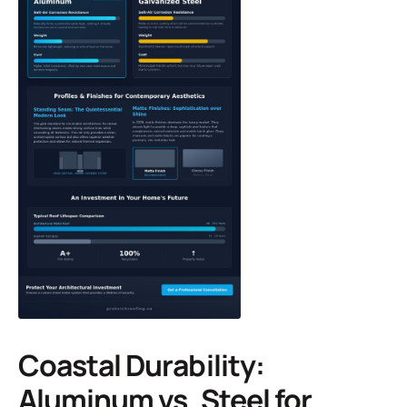
Coastal Durability:
Aluminum vs. Steel for