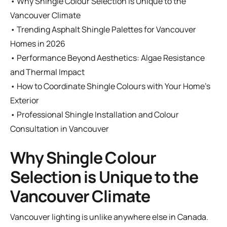
•
Why Shingle Colour Selection is Unique to the
Vancouver Climate
•
Trending Asphalt Shingle Palettes for Vancouver
Homes in 2026
•
Performance Beyond Aesthetics: Algae Resistance
and Thermal Impact
•
How to Coordinate Shingle Colours with Your Home’s
Exterior
•
Professional Shingle Installation and Colour
Consultation in Vancouver
Why Shingle Colour
Selection is Unique to the
Vancouver Climate
Vancouver lighting is unlike anywhere else in Canada.