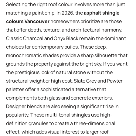
Selecting the right roof colour involves more than just
matching a paint chip. In 2026, the
asphalt shingle
colours Vancouver
homeowners prioritize are those
that offer depth, texture, and architectural harmony.
Classic Charcoal and Onyx Black remain the dominant
choices for contemporary builds. These deep,
monochromatic shades provide a sharp silhouette that
grounds the property against the bright sky. If you want
the prestigious look of natural stone without the
structural weight or high cost, Slate Grey and Pewter
palettes offer a sophisticated alternative that
complements both glass and concrete exteriors.
Designer blends are also seeing a significant rise in
popularity. These multi-tonal shingles use high-
definition granules to create a three-dimensional
effect, which adds visual interest to larger roof