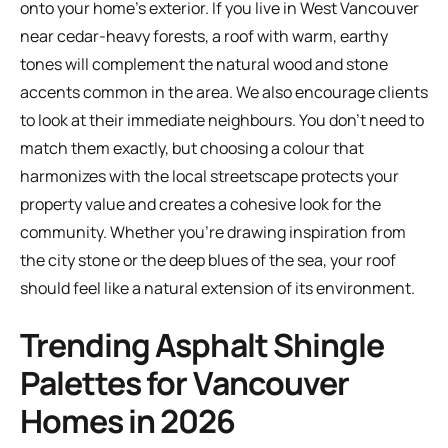
onto your home's exterior. If you live in West Vancouver
near cedar-heavy forests, a roof with warm, earthy
tones will complement the natural wood and stone
accents common in the area. We also encourage clients
to look at their immediate neighbours. You don't need to
match them exactly, but choosing a colour that
harmonizes with the local streetscape protects your
property value and creates a cohesive look for the
community. Whether you're drawing inspiration from
the city stone or the deep blues of the sea, your roof
should feel like a natural extension of its environment.
Trending Asphalt Shingle
Palettes for Vancouver
Homes in 2026