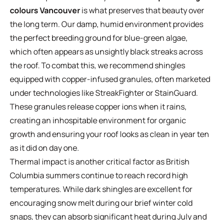
colours Vancouver
is what preserves that beauty over
the long term. Our damp, humid environment provides
the perfect breeding ground for blue-green algae,
which often appears as unsightly black streaks across
the roof. To combat this, we recommend shingles
equipped with copper-infused granules, often marketed
under technologies like StreakFighter or StainGuard.
These granules release copper ions when it rains,
creating an inhospitable environment for organic
growth and ensuring your roof looks as clean in year ten
as it did on day one.
Thermal impact is another critical factor as British
Columbia summers continue to reach record high
temperatures. While dark shingles are excellent for
encouraging snow melt during our brief winter cold
snaps, they can absorb significant heat during July and