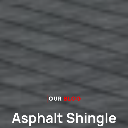
OUR
BLOG
Asphalt Shingle