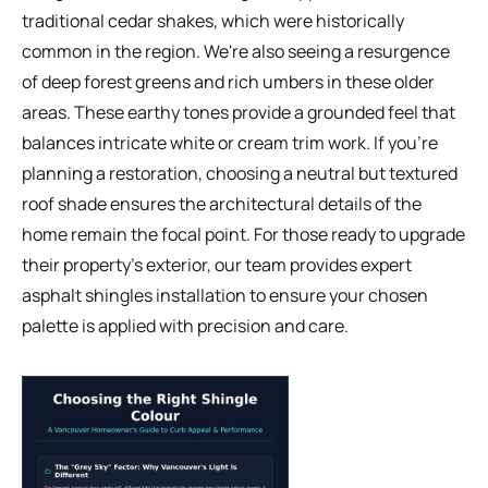
traditional cedar shakes, which were historically
common in the region. We're also seeing a resurgence
of deep forest greens and rich umbers in these older
areas. These earthy tones provide a grounded feel that
balances intricate white or cream trim work. If you're
planning a restoration, choosing a neutral but textured
roof shade ensures the architectural details of the
home remain the focal point. For those ready to upgrade
their property's exterior, our team provides expert
asphalt shingles
installation to ensure your chosen
palette is applied with precision and care.