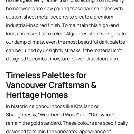
home's geometry rather than distracting from it. Many
homeowners are now pairing these dark shingles with
custom sheet metal accents to create a premium,
industrial-inspired finish. To maintain this high-end
look, it is essential to select
Algae-resistant shingles
. In
our damp climate, even the most beautiful dark palette
can be ruined by unsightly streaks if the material isn't
designed to combat moisture-driven discolouration.
Timeless Palettes for
Vancouver Craftsman &
Heritage Homes
In historic neighbourhoods like Kitsilano or
Shaughnessy, "Weathered Wood" and "Driftwood"
remain the gold standard. These colours are specifically
designed to mimic the variegated appearance of