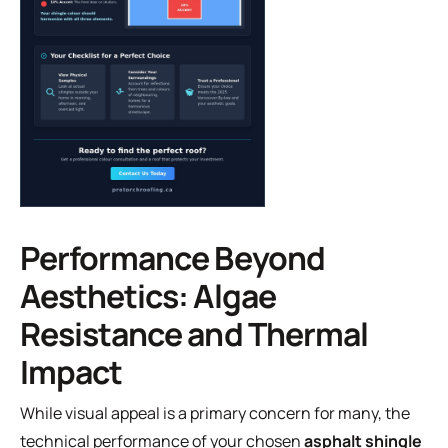
Performance Beyond
Aesthetics: Algae
Resistance and Thermal
Impact
While visual appeal is a primary concern for many, the
technical performance of your chosen
asphalt shingle