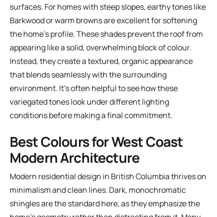
surfaces. For homes with steep slopes, earthy tones like
Barkwood or warm browns are excellent for softening
the home's profile. These shades prevent the roof from
appearing like a solid, overwhelming block of colour.
Instead, they create a textured, organic appearance
that blends seamlessly with the surrounding
environment. It's often helpful to see how these
variegated tones look under different lighting
conditions before making a final commitment.
Best Colours for West Coast
Modern Architecture
Modern residential design in British Columbia thrives on
minimalism and clean lines. Dark, monochromatic
shingles are the standard here, as they emphasize the