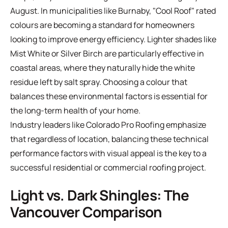
August. In municipalities like Burnaby, "Cool Roof" rated
colours are becoming a standard for homeowners
looking to improve energy efficiency. Lighter shades like
Mist White or Silver Birch are particularly effective in
coastal areas, where they naturally hide the white
residue left by salt spray. Choosing a colour that
balances these environmental factors is essential for
the long-term health of your home.
Industry leaders like
Colorado Pro Roofing
emphasize
that regardless of location, balancing these technical
performance factors with visual appeal is the key to a
successful residential or commercial roofing project.
Light vs. Dark Shingles: The
Vancouver Comparison