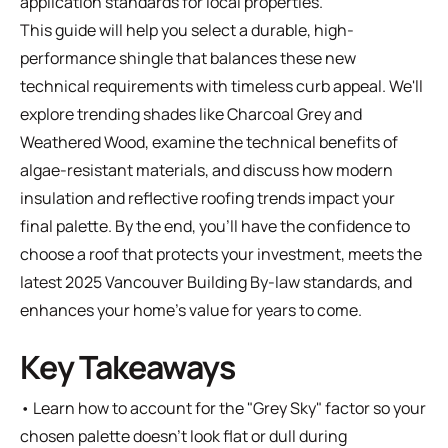
application standards for local properties.
This guide will help you select a durable, high-
performance shingle that balances these new
technical requirements with timeless curb appeal. We'll
explore trending shades like Charcoal Grey and
Weathered Wood, examine the technical benefits of
algae-resistant materials, and discuss how modern
insulation and reflective roofing trends impact your
final palette. By the end, you'll have the confidence to
choose a roof that protects your investment, meets the
latest 2025 Vancouver Building By-law standards, and
enhances your home's value for years to come.
Key Takeaways
• Learn how to account for the "Grey Sky" factor so your
chosen palette doesn't look flat or dull during