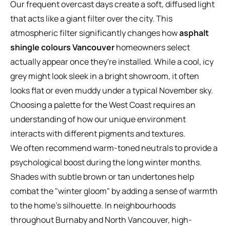
Our frequent overcast days create a soft, diffused light
that acts like a giant filter over the city. This
atmospheric filter significantly changes how
asphalt
shingle colours Vancouver
homeowners select
actually appear once they're installed. While a cool, icy
grey might look sleek in a bright showroom, it often
looks flat or even muddy under a typical November sky.
Choosing a palette for the West Coast requires an
understanding of how our unique environment
interacts with different pigments and textures.
We often recommend warm-toned neutrals to provide a
psychological boost during the long winter months.
Shades with subtle brown or tan undertones help
combat the "winter gloom" by adding a sense of warmth
to the home's silhouette. In neighbourhoods
throughout Burnaby and North Vancouver, high-