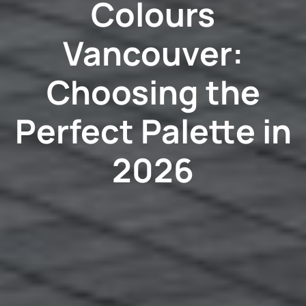
Colours
Vancouver:
Choosing the
Perfect Palette in
2026