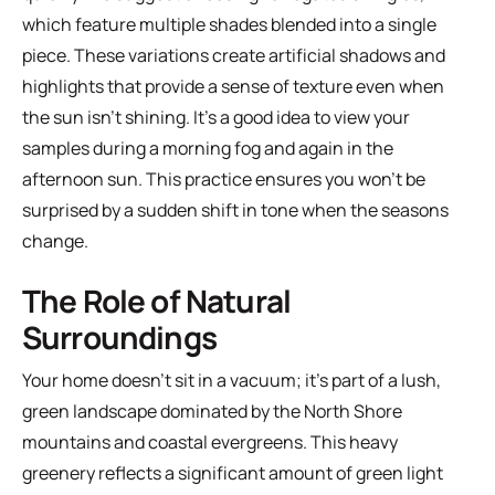
which feature multiple shades blended into a single
piece. These variations create artificial shadows and
highlights that provide a sense of texture even when
the sun isn't shining. It's a good idea to view your
samples during a morning fog and again in the
afternoon sun. This practice ensures you won't be
surprised by a sudden shift in tone when the seasons
change.
The Role of Natural
Surroundings
Your home doesn't sit in a vacuum; it's part of a lush,
green landscape dominated by the North Shore
mountains and coastal evergreens. This heavy
greenery reflects a significant amount of green light