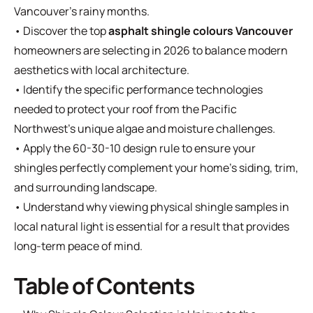
Vancouver’s rainy months.
• Discover the top
asphalt shingle colours Vancouver
homeowners are selecting in 2026 to balance modern
aesthetics with local architecture.
• Identify the specific performance technologies
needed to protect your roof from the Pacific
Northwest's unique algae and moisture challenges.
• Apply the 60-30-10 design rule to ensure your
shingles perfectly complement your home's siding, trim,
and surrounding landscape.
• Understand why viewing physical shingle samples in
local natural light is essential for a result that provides
long-term peace of mind.
Table of Contents