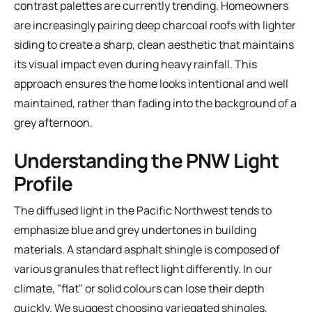
contrast palettes are currently trending. Homeowners
are increasingly pairing deep charcoal roofs with lighter
siding to create a sharp, clean aesthetic that maintains
its visual impact even during heavy rainfall. This
approach ensures the home looks intentional and well
maintained, rather than fading into the background of a
grey afternoon.
Understanding the PNW Light
Profile
The diffused light in the Pacific Northwest tends to
emphasize blue and grey undertones in building
materials. A standard
asphalt shingle
is composed of
various granules that reflect light differently. In our
climate, "flat" or solid colours can lose their depth
quickly. We suggest choosing variegated shingles,