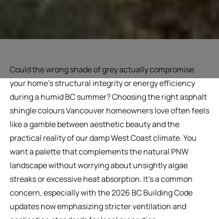
Could the wrong shade of grey actually compromise
your home's structural integrity or energy efficiency
during a humid BC summer? Choosing the right asphalt
shingle colours Vancouver homeowners love often feels
like a gamble between aesthetic beauty and the
practical reality of our damp West Coast climate. You
want a palette that complements the natural PNW
landscape without worrying about unsightly algae
streaks or excessive heat absorption. It's a common
concern, especially with the 2026 BC Building Code
updates now emphasizing stricter ventilation and